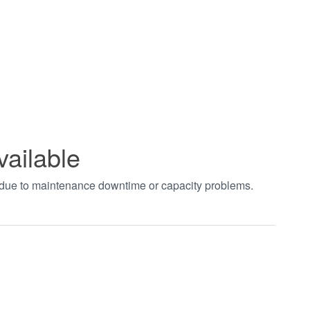
vailable
t due to maintenance downtime or capacity problems.