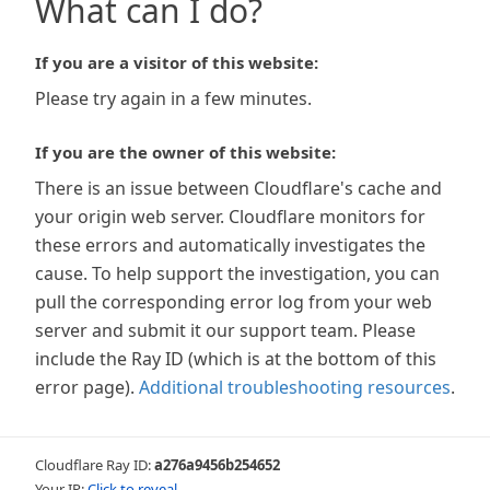
What can I do?
If you are a visitor of this website:
Please try again in a few minutes.
If you are the owner of this website:
There is an issue between Cloudflare's cache and
your origin web server. Cloudflare monitors for
these errors and automatically investigates the
cause. To help support the investigation, you can
pull the corresponding error log from your web
server and submit it our support team. Please
include the Ray ID (which is at the bottom of this
error page).
Additional troubleshooting resources
.
Cloudflare Ray ID:
a276a9456b254652
Your IP:
Click to reveal