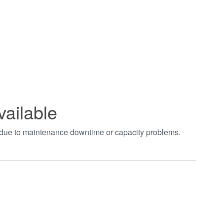
vailable
t due to maintenance downtime or capacity problems.