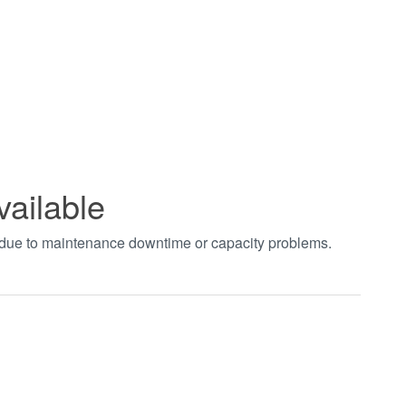
vailable
t due to maintenance downtime or capacity problems.