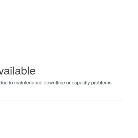
vailable
t due to maintenance downtime or capacity problems.