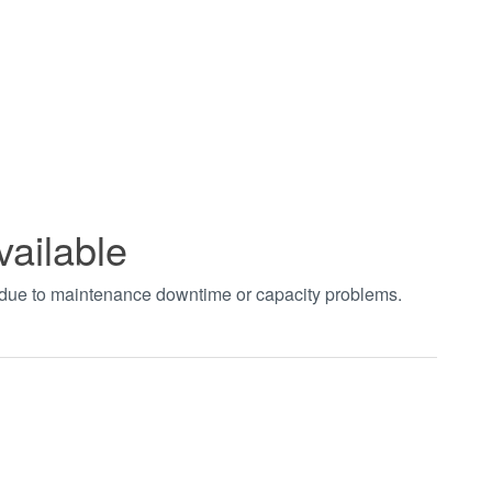
vailable
t due to maintenance downtime or capacity problems.