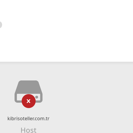
kibrisoteller.com.tr
Host