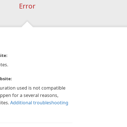
Error
ite:
tes.
bsite:
guration used is not compatible
appen for a several reasons,
ites.
Additional troubleshooting