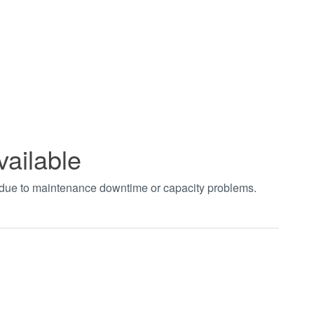
vailable
t due to maintenance downtime or capacity problems.