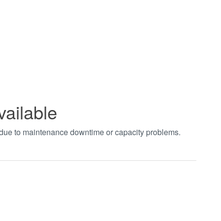
vailable
t due to maintenance downtime or capacity problems.