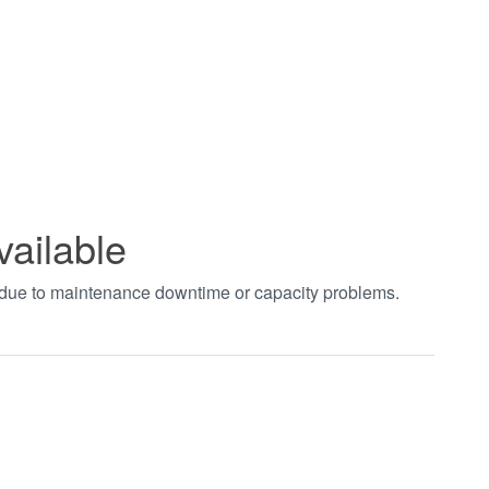
vailable
t due to maintenance downtime or capacity problems.