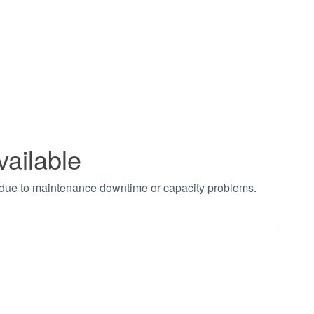
vailable
t due to maintenance downtime or capacity problems.