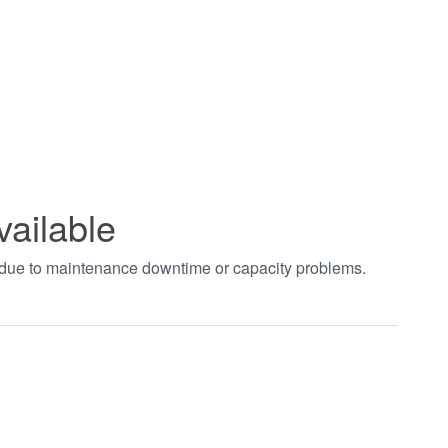
vailable
t due to maintenance downtime or capacity problems.