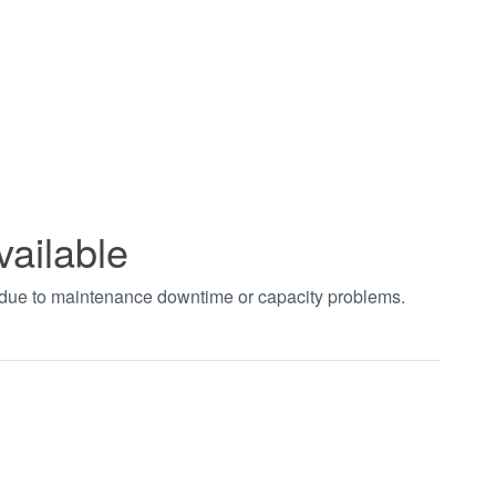
vailable
t due to maintenance downtime or capacity problems.