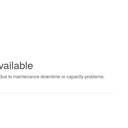
vailable
t due to maintenance downtime or capacity problems.