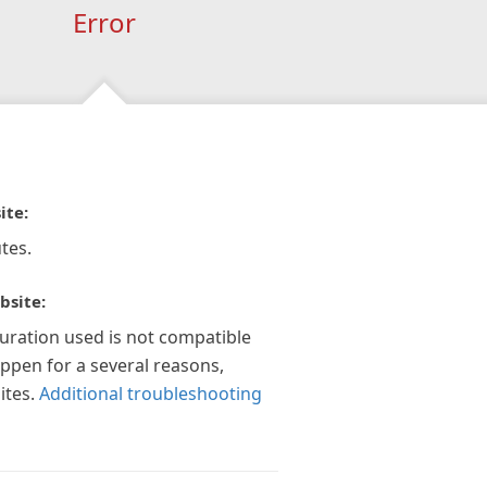
Error
ite:
tes.
bsite:
guration used is not compatible
appen for a several reasons,
ites.
Additional troubleshooting