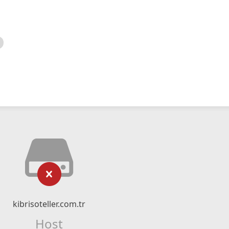
kibrisoteller.com.tr
Host