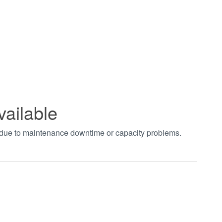
vailable
t due to maintenance downtime or capacity problems.