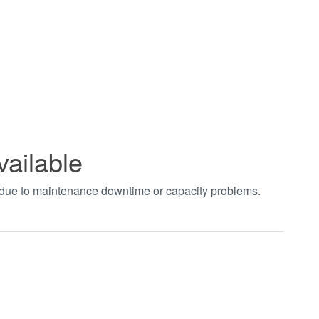
vailable
t due to maintenance downtime or capacity problems.