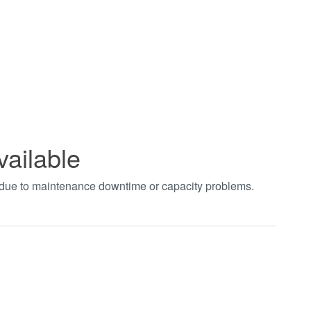
vailable
t due to maintenance downtime or capacity problems.