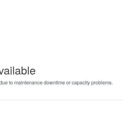
vailable
t due to maintenance downtime or capacity problems.