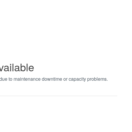
vailable
t due to maintenance downtime or capacity problems.