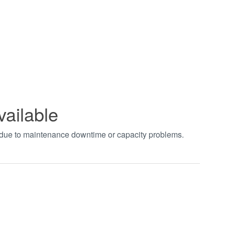
vailable
t due to maintenance downtime or capacity problems.