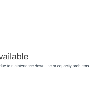
vailable
t due to maintenance downtime or capacity problems.