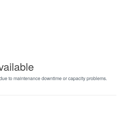
vailable
t due to maintenance downtime or capacity problems.