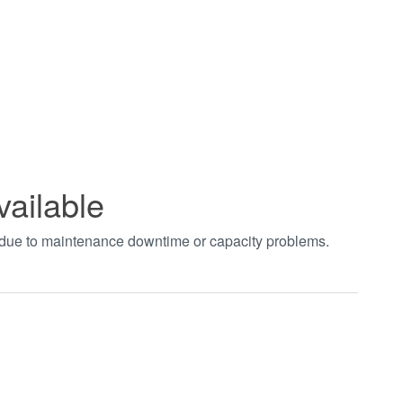
vailable
t due to maintenance downtime or capacity problems.