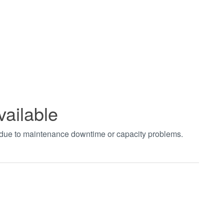
vailable
t due to maintenance downtime or capacity problems.