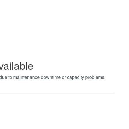
vailable
t due to maintenance downtime or capacity problems.